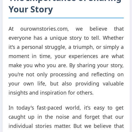
Your Story
At ourownstories.com, we believe that
everyone has a unique story to tell. Whether
it's a personal struggle, a triumph, or simply a
moment in time, your experiences are what
make you who you are. By sharing your story,
you're not only processing and reflecting on
your own life, but also providing valuable
insights and inspiration for others.
In today's fast-paced world, it's easy to get
caught up in the noise and forget that our
individual stories matter. But we believe that