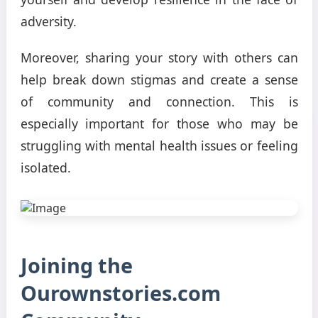
adversity.
Moreover, sharing your story with others can
help break down stigmas and create a sense
of community and connection. This is
especially important for those who may be
struggling with mental health issues or feeling
isolated.
Joining the
Ourownstories.com