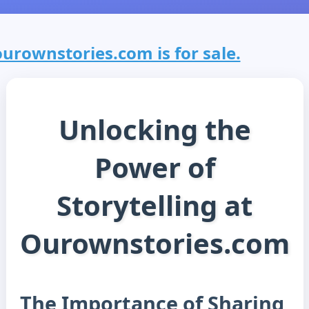
ourownstories.com is for sale.
Unlocking the
Power of
Storytelling at
Ourownstories.com
The Importance of Sharing