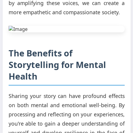
by amplifying these voices, we can create a
more empathetic and compassionate society.
The Benefits of
Storytelling for Mental
Health
Sharing your story can have profound effects
on both mental and emotional well-being. By
processing and reflecting on your experiences,
you're able to gain a deeper understanding of
yourself and develop resilience in the face of