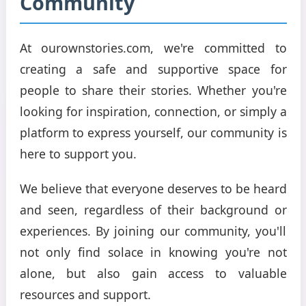
Community
At ourownstories.com, we're committed to
creating a safe and supportive space for
people to share their stories. Whether you're
looking for inspiration, connection, or simply a
platform to express yourself, our community is
here to support you.
We believe that everyone deserves to be heard
and seen, regardless of their background or
experiences. By joining our community, you'll
not only find solace in knowing you're not
alone, but also gain access to valuable
resources and support.